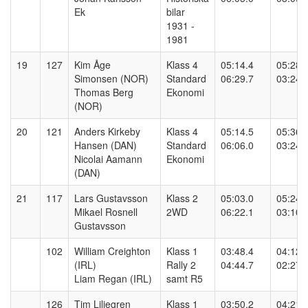
Ek
bilar
1931 -
1981
19
127
Kim Åge
Klass 4
05:14.4
05:28.
Simonsen (NOR)
Standard
06:29.7
03:24.
Thomas Berg
Ekonomi
(NOR)
20
121
Anders Kirkeby
Klass 4
05:14.5
05:36.
Hansen (DAN)
Standard
06:06.0
03:24.
Nicolai Aamann
Ekonomi
(DAN)
21
117
Lars Gustavsson
Klass 2
05:03.0
05:24.
Mikael Rosnell
2WD
06:22.1
03:10.
Gustavsson
102
William Creighton
Klass 1
03:48.4
04:12.
(IRL)
Rally 2
04:44.7
02:27.
Liam Regan (IRL)
samt R5
126
Tim Liljegren
Klass 1
03:50.2
04:21.