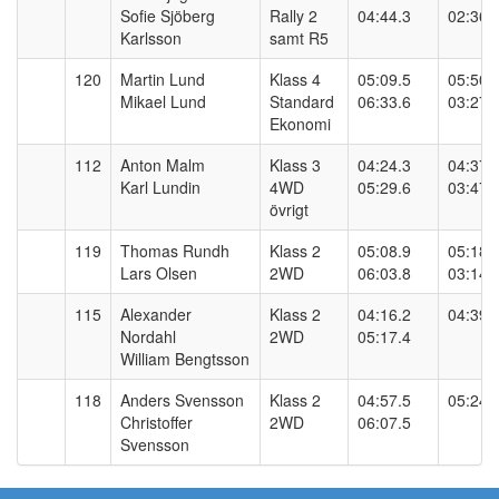
Sofie Sjöberg
Rally 2
04:44.3
02:36.
Karlsson
samt R5
120
Martin Lund
Klass 4
05:09.5
05:50.
Mikael Lund
Standard
06:33.6
03:27.
Ekonomi
112
Anton Malm
Klass 3
04:24.3
04:37.
Karl Lundin
4WD
05:29.6
03:47.
övrigt
119
Thomas Rundh
Klass 2
05:08.9
05:18.
Lars Olsen
2WD
06:03.8
03:14.
115
Alexander
Klass 2
04:16.2
04:39.
Nordahl
2WD
05:17.4
William Bengtsson
118
Anders Svensson
Klass 2
04:57.5
05:24.
Christoffer
2WD
06:07.5
Svensson