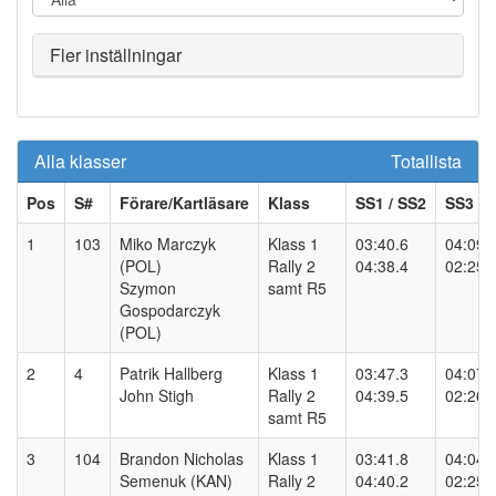
Fler inställningar
Alla klasser
Totallista
Pos
S#
Förare/Kartläsare
Klass
SS
1
/ SS
2
SS
3
/ 
1
103
Miko Marczyk
Klass 1
03:40.6
04:09.
(POL)
Rally 2
04:38.4
02:25.
Szymon
samt R5
Gospodarczyk
(POL)
2
4
Patrik Hallberg
Klass 1
03:47.3
04:07.
John Stigh
Rally 2
04:39.5
02:26.
samt R5
3
104
Brandon Nicholas
Klass 1
03:41.8
04:04.
Semenuk (KAN)
Rally 2
04:40.2
02:25.