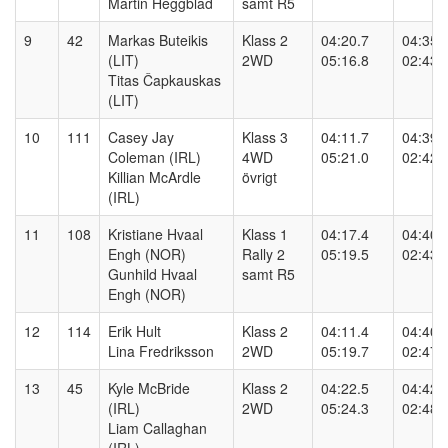
Martin Heggblad
samt R5
9
42
Markas Buteikis
Klass 2
04:20.7
04:35.
(LIT)
2WD
05:16.8
02:43.
Titas Čapkauskas
(LIT)
10
111
Casey Jay
Klass 3
04:11.7
04:39.
Coleman (IRL)
4WD
05:21.0
02:42.
Killian McArdle
övrigt
(IRL)
11
108
Kristiane Hvaal
Klass 1
04:17.4
04:40.
Engh (NOR)
Rally 2
05:19.5
02:43.
Gunhild Hvaal
samt R5
Engh (NOR)
12
114
Erik Hult
Klass 2
04:11.4
04:40.
Lina Fredriksson
2WD
05:19.7
02:47.
13
45
Kyle McBride
Klass 2
04:22.5
04:42.
(IRL)
2WD
05:24.3
02:48.
Liam Callaghan