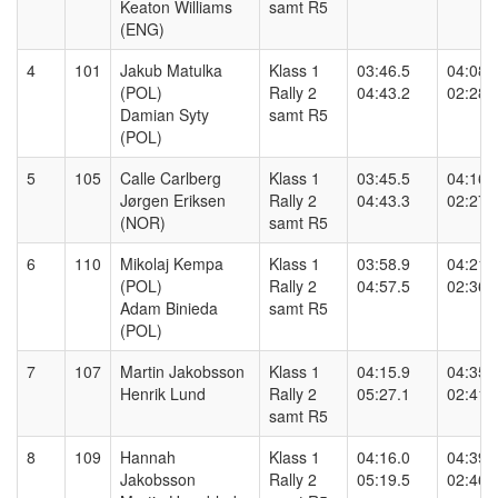
Keaton Williams
samt R5
(ENG)
4
101
Jakub Matulka
Klass 1
03:46.5
04:08.
(POL)
Rally 2
04:43.2
02:28.
Damian Syty
samt R5
(POL)
5
105
Calle Carlberg
Klass 1
03:45.5
04:16.
Jørgen Eriksen
Rally 2
04:43.3
02:27.
(NOR)
samt R5
6
110
Mikolaj Kempa
Klass 1
03:58.9
04:21.
(POL)
Rally 2
04:57.5
02:36.
Adam Binieda
samt R5
(POL)
7
107
Martin Jakobsson
Klass 1
04:15.9
04:35.
Henrik Lund
Rally 2
05:27.1
02:41.
samt R5
8
109
Hannah
Klass 1
04:16.0
04:39.
Jakobsson
Rally 2
05:19.5
02:46.