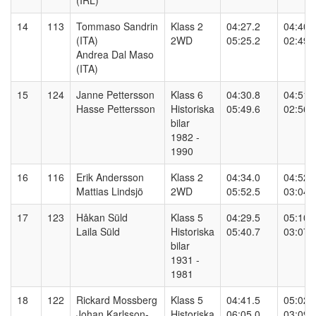
(IRL)
14
113
Tommaso Sandrin
Klass 2
04:27.2
04:40.
(ITA)
2WD
05:25.2
02:49.
Andrea Dal Maso
(ITA)
15
124
Janne Pettersson
Klass 6
04:30.8
04:51.
Hasse Pettersson
Historiska
05:49.6
02:56.
bilar
1982 -
1990
16
116
Erik Andersson
Klass 2
04:34.0
04:52.
Mattias Lindsjö
2WD
05:52.5
03:04.
17
123
Håkan Süld
Klass 5
04:29.5
05:10.
Laila Süld
Historiska
05:40.7
03:07.
bilar
1931 -
1981
18
122
Rickard Mossberg
Klass 5
04:41.5
05:02.
Johan Karlsson-
Historiska
06:05.0
03:09.