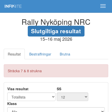
Toggl
navig
Rally Nyköping NRC
Slutgiltiga resultat
15–16 maj 2026
Resultat
Bestraffningar
Brutna
Sträcka 7 & 8 strukna
Visa resultat
SS
Klass