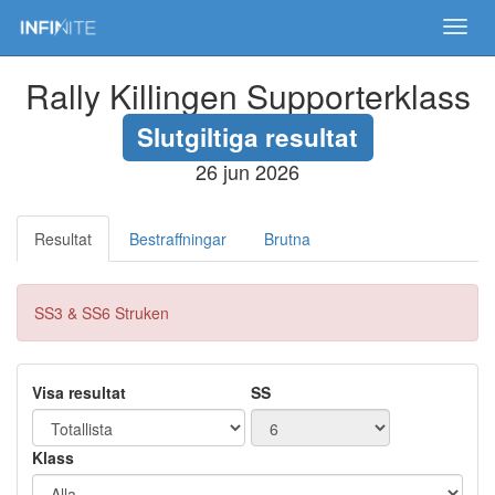
Toggl
navig
Rally Killingen Supporterklass
Slutgiltiga resultat
26 jun 2026
Resultat
Bestraffningar
Brutna
SS3 & SS6 Struken
Visa resultat
SS
Klass