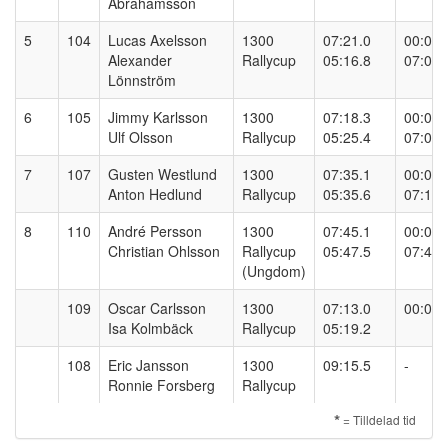
Abrahamsson
5
104
Lucas Axelsson
1300
07:21.0
00:00.
Alexander
Rallycup
05:16.8
07:09.
Lönnström
6
105
Jimmy Karlsson
1300
07:18.3
00:00.
Ulf Olsson
Rallycup
05:25.4
07:05.
7
107
Gusten Westlund
1300
07:35.1
00:00.
Anton Hedlund
Rallycup
05:35.6
07:15.
8
110
André Persson
1300
07:45.1
00:00.
Christian Ohlsson
Rallycup
05:47.5
07:42.
(Ungdom)
109
Oscar Carlsson
1300
07:13.0
00:00.
Isa Kolmbäck
Rallycup
05:19.2
108
Eric Jansson
1300
09:15.5
-
Ronnie Forsberg
Rallycup
*
= Tilldelad tid