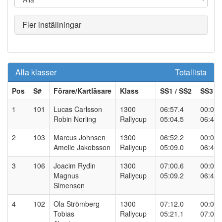
Fler inställningar
Alla klasser
Totallista
Pos
S#
Förare/Kartläsare
Klass
SS
1
/ SS
2
SS
3
/ 
1
101
Lucas Carlsson
1300
06:57.4
00:00.
Robin Norling
Rallycup
05:04.5
06:43.
2
103
Marcus Johnsen
1300
06:52.2
00:00.
Amelie Jakobsson
Rallycup
05:09.0
06:49.
3
106
Joacim Rydin
1300
07:00.6
00:00.
Magnus
Rallycup
05:09.2
06:48.
Simensen
4
102
Ola Strömberg
1300
07:12.0
00:00.
Tobias
Rallycup
05:21.1
07:01.